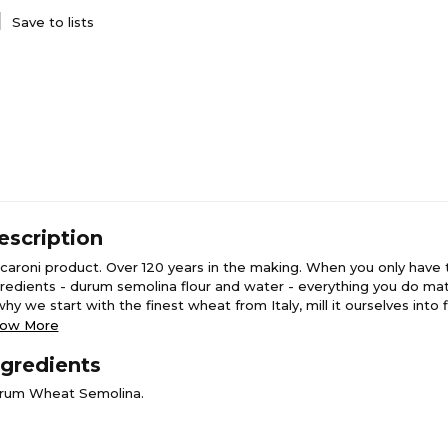
Save to lists
escription
caroni product. Over 120 years in the making. When you only have
gredients - durum semolina flour and water - everything you do ma
why we start with the finest wheat from Italy, mill it ourselves into 
d just the right amount of water to create our pasta dough. The l
ow More
or is the proof we got it right. House Milled. Semolina flour. Tradit
ngredients
 cut. Dried slow & low.
rum Wheat Semolina.