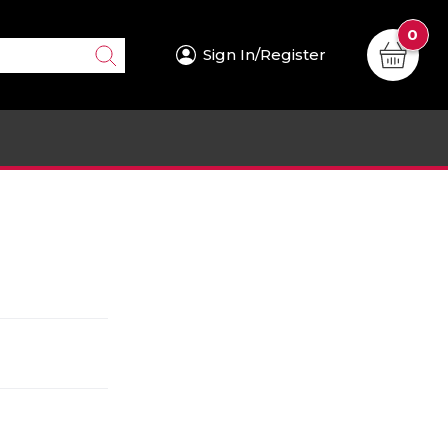
0
Sign In/Register