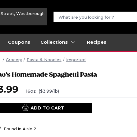
n Street, Westborough
Coupons
Collections
Recipes
Grocery
Pasta & Noodles
Imported
ao's Homemade Spaghetti Pasta
3.99
16oz
($3.99/lb)
ADD TO CART
Found in
Aisle 2