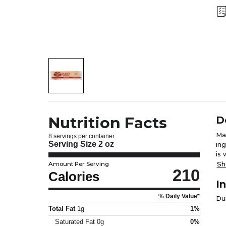
Nutrition Facts
D
Ma
8 servings per container
Serving Size
2 oz
in
is 
ad
Sh
Amount Per Serving
210
col
Calories
I
die
% Daily Value*
Du
Total Fat
1g
1%
Saturated Fat
0g
0%