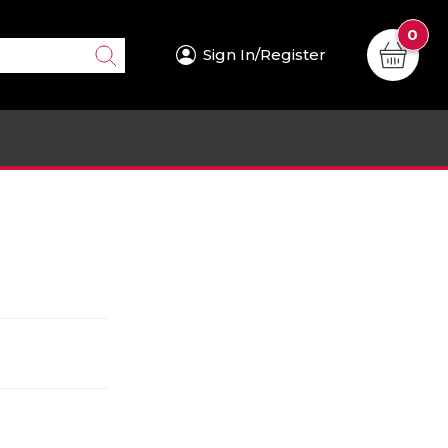
0
Sign In/Register