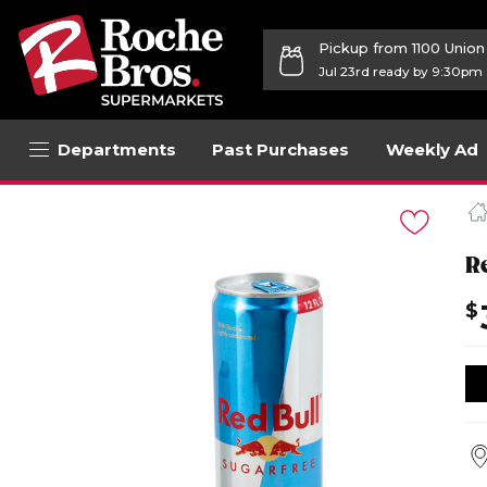
Pickup from 1100 Unio
Jul 23rd ready by 9:30pm
Departments
Past Purchases
Weekly Ad
Navigated
to
Product
Details
R
page
$