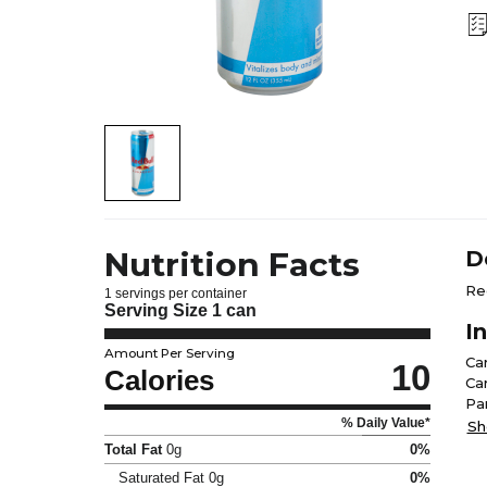
Nutrition Facts
D
Re
1 servings per container
Serving Size
1 can
I
Amount Per Serving
Ca
10
Calories
Ca
Pa
% Daily Value*
Fla
Sh
Total Fat
0g
0%
Saturated Fat
0g
0%