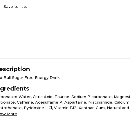
Save to lists
escription
d Bull Sugar Free Energy Drink
ngredients
rbonated Water, Citric Acid, Taurine, Sodium Bicarbonate, Magnes
rbonate, Caffeine, Acesulfame K, Aspartame, Niacinamide, Calcium
ntothenate, Pyridoxine HCl, Vitamin B12, Xanthan Gum, Natural and A
vors, Colors.
ow More