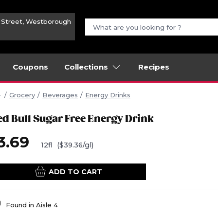
n Street, Westborough
Coupons
Collections
Recipes
Grocery
Beverages
Energy Drinks
ed Bull Sugar Free Energy Drink
3.69
12fl
($39.36/gl)
ADD TO CART
Found in
Aisle 4