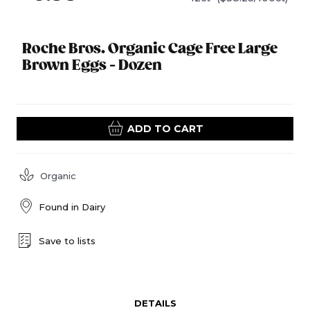
Roche Bros. Organic Cage Free Large
Brown Eggs - Dozen
ADD TO CART
Organic
Found in
Dairy
Save to lists
DETAILS