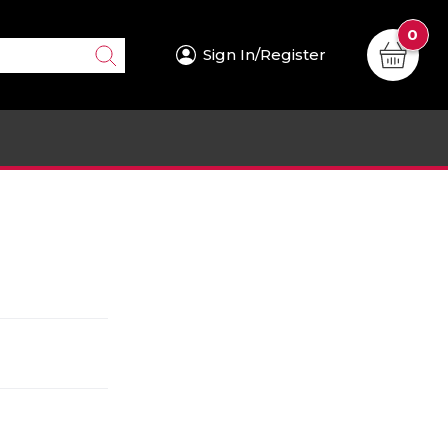
0
Sign In/Register