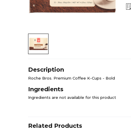
Description
Roche Bros. Premium Coffee K-Cups - Bold
Ingredients
Ingredients are not available for this product
Related Products