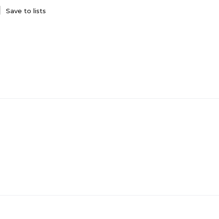
Save to lists