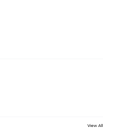
View All