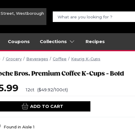
n Street, Westborough
Coupons
Collections
Recipes
Grocery
Beverages
Coffee
Keurig K-Cups
oche Bros. Premium Coffee K-Cups - Bold
5.99
12ct
($49.92/100ct)
ADD TO CART
Found in
Aisle 1