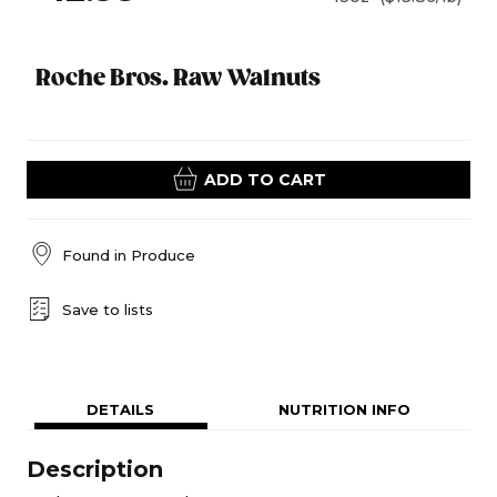
Roche Bros. Raw Walnuts
ADD TO CART
Found in
Produce
Save to lists
DETAILS
NUTRITION INFO
Description