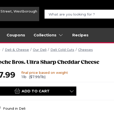
n Street, Westborough
Coupons
Collections
Recipes
Deli & Cheese
Our Deli
Deli Cold Cuts
Cheeses
oche Bros. Ultra Sharp Cheddar Cheese
7.99
final price based on weight
1lb
($7.99/lb)
ADD TO CART
Found in
Deli