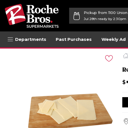
Pickup from 1100 Unio
Jul 28th ready by 2:30pm
Departments
Past Purchases
Weekly Ad
Navigated
to
Product
Details
R
page
$