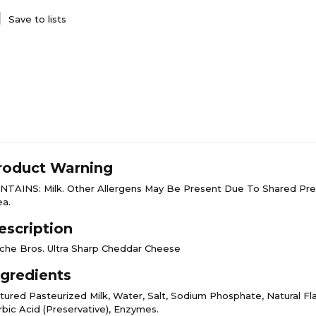
Save to lists
roduct Warning
NTAINS: Milk. Other Allergens May Be Present Due To Shared Pre
ea.
escription
che Bros. Ultra Sharp Cheddar Cheese
ngredients
ltured Pasteurized Milk, Water, Salt, Sodium Phosphate, Natural Fla
rbic Acid (Preservative), Enzymes.