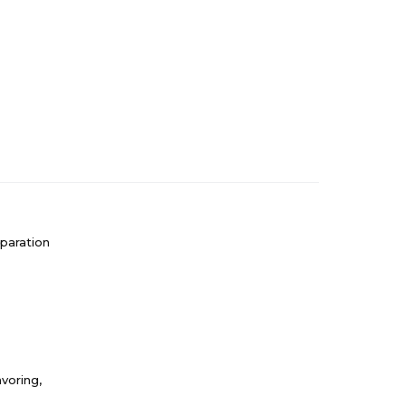
paration
voring,