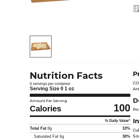
Nutrition Facts
P
CO
0 servings per container
Serving Size
0 1 oz
Ar
D
Amount Per Serving
100
Calories
Ro
I
% Daily Value*
Total Fat
8g
10%
Cu
So
Saturated Fat
6g
30%