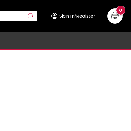
0
Sign In/Register