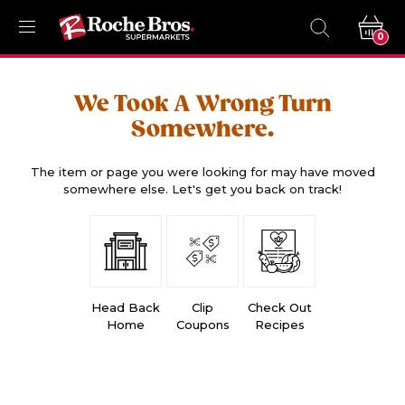
0
We Took A Wrong Turn
Somewhere.
The item or page you were looking for may have moved
somewhere else. Let's get you back on track!
Head Back
Clip
Check Out
Home
Coupons
Recipes