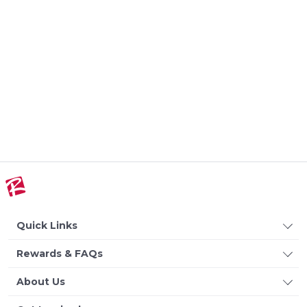
Quick Links
Rewards & FAQs
About Us