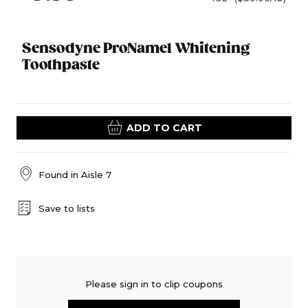
Sensodyne ProNamel Whitening
Toothpaste
ADD TO CART
Found in
Aisle 7
Save to lists
Please sign in to clip coupons