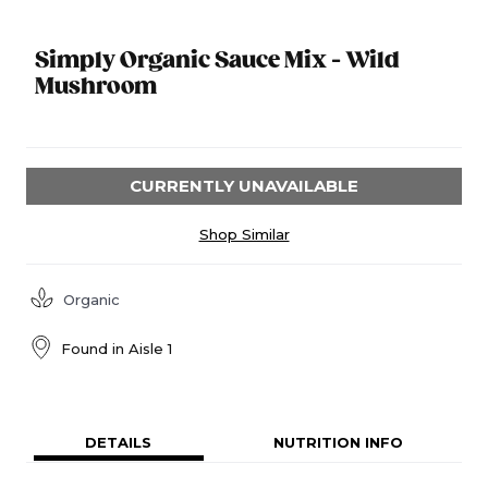
Simply Organic Sauce Mix - Wild
Mushroom
CURRENTLY UNAVAILABLE
Shop Similar
Organic
Found in
Aisle 1
DETAILS
NUTRITION INFO