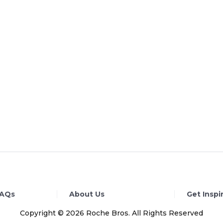
FAQs
About Us
Get Inspi
Copyright © 2026 Roche Bros. All Rights Reserved