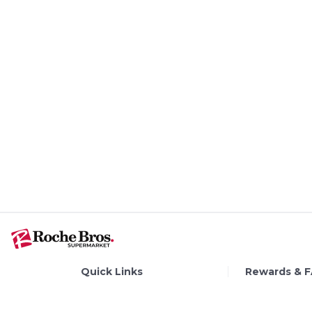
Quick Links
Rewards & 