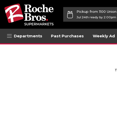
Pickup from 1100 Unio
Jul 24th ready by 2:00pm
Departments
Past Purchases
Weekly Ad
T