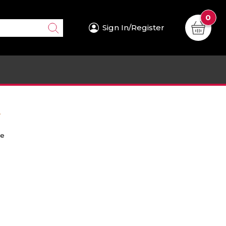
0
Sign In/Register
.
re