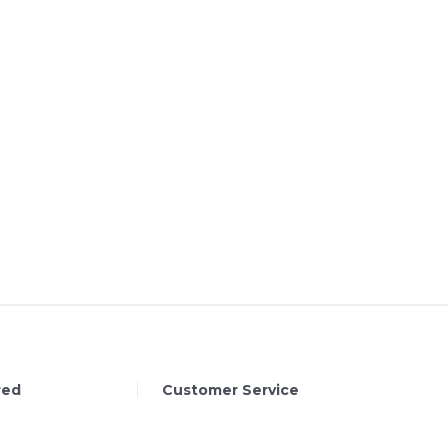
red
Customer Service