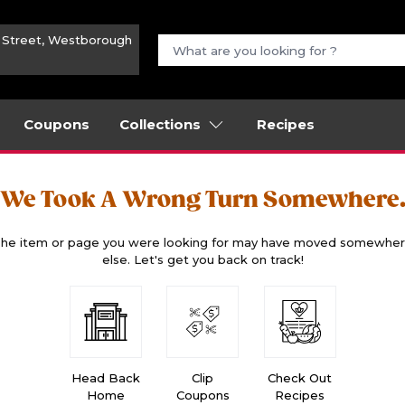
n Street, Westborough
Coupons
Collections
Recipes
We Took A Wrong Turn Somewhere
he item or page you were looking for may have moved somewhe
else. Let's get you back on track!
Head Back
Clip
Check Out
Home
Coupons
Recipes