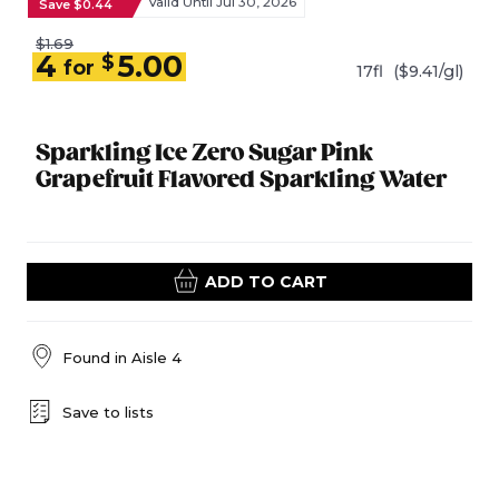
Valid Until Jul 30, 2026
Save $0.44
$1.69
4
5.00
$
for
17fl
($9.41/gl)
Sparkling Ice Zero Sugar Pink
Grapefruit Flavored Sparkling Water
ADD TO CART
Found in
Aisle 4
Save to lists