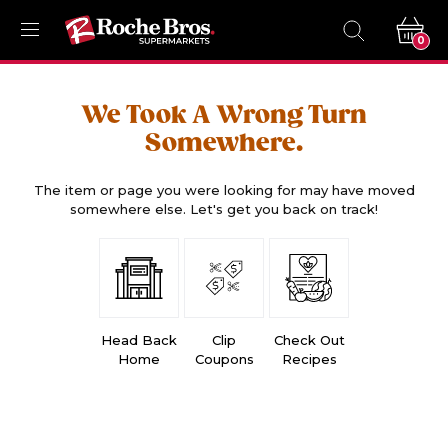
0
We Took A Wrong Turn
Somewhere.
The item or page you were looking for may have moved
somewhere else. Let's get you back on track!
Head Back
Clip
Check Out
Home
Coupons
Recipes