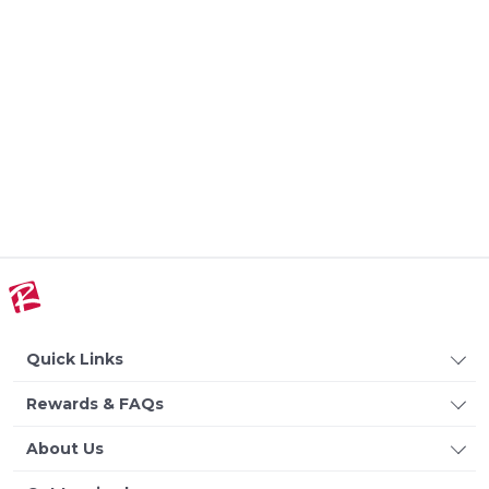
Quick Links
Rewards & FAQs
About Us