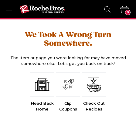
0
We Took A Wrong Turn
Somewhere.
The item or page you were looking for may have moved
somewhere else. Let's get you back on track!
Head Back
Clip
Check Out
Home
Coupons
Recipes