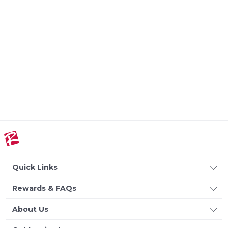
Quick Links
Rewards & FAQs
About Us