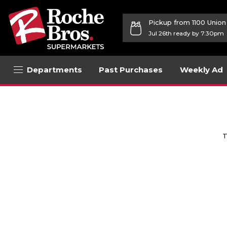
Pickup from 1100 Unio
Jul 26th ready by 7:30pm
Departments
Past Purchases
Weekly Ad
T