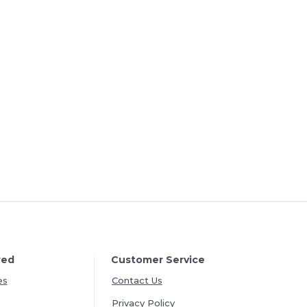
red
Customer Service
es
Contact Us
Privacy Policy