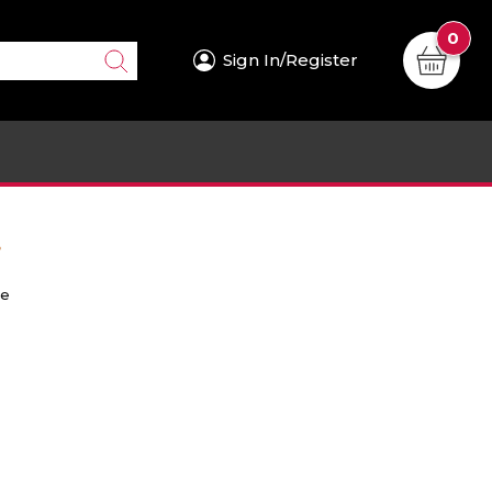
0
Sign In/Register
.
re