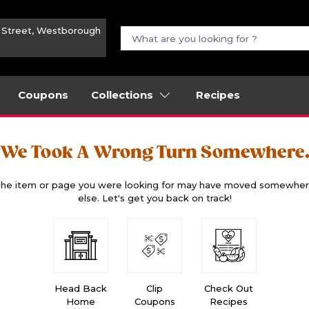
n Street, Westborough
Coupons
Collections
Recipes
We Took A Wrong Turn Somewhere
he item or page you were looking for may have moved somewhe
else. Let's get you back on track!
Head Back
Clip
Check Out
Home
Coupons
Recipes