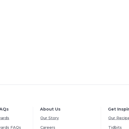
FAQs
About Us
Get Inspi
wards
Our Story
Our Recip
wards FAQs
Careers
Tidbits