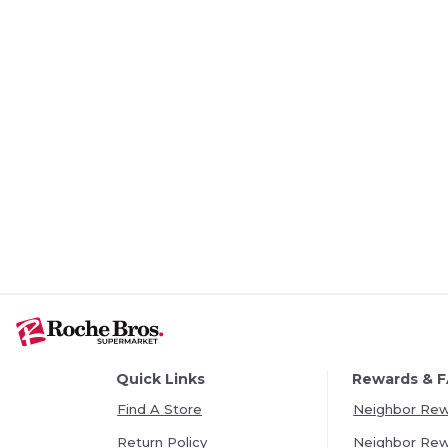
Quick Links
Rewards & 
Find A Store
Neighbor Re
Return Policy
Neighbor Re