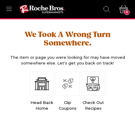
0
We Took A Wrong Turn
Somewhere.
The item or page you were looking for may have moved
somewhere else. Let's get you back on track!
Head Back
Clip
Check Out
Home
Coupons
Recipes