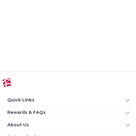
Quick Links
Rewards & FAQs
About Us