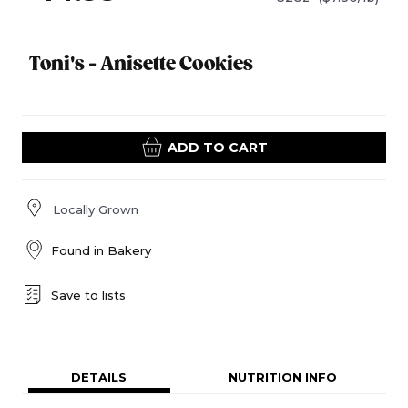
Toni's - Anisette Cookies
ADD TO CART
Locally Grown
Found in
Bakery
Save to lists
DETAILS
NUTRITION INFO