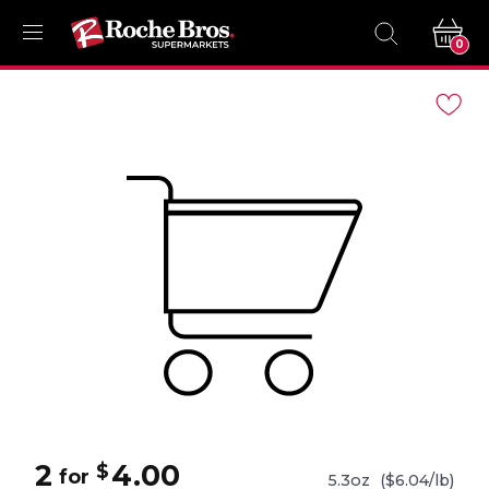
0
Navigated
to
Product
Details
page
2
4.00
$
for
5.3oz
($6.04/lb)