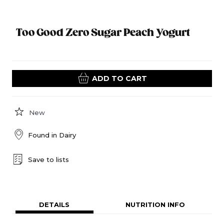
Too Good Zero Sugar Peach Yogurt
ADD TO CART
New
Found in
Dairy
Save to lists
DETAILS
NUTRITION INFO