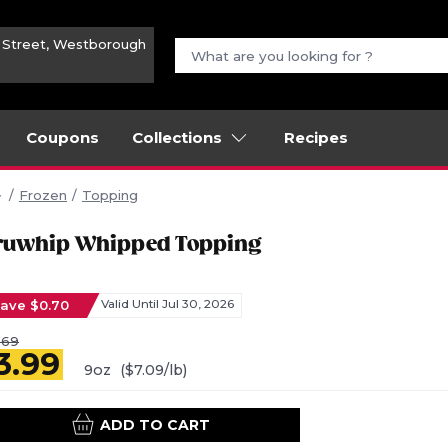
n Street, Westborough
Coupons
Collections
Recipes
Frozen
Topping
ruwhip Whipped Topping
ave $0.70
Valid Until Jul 30, 2026
.69
3.99
9oz
($7.09/lb)
ADD TO CART