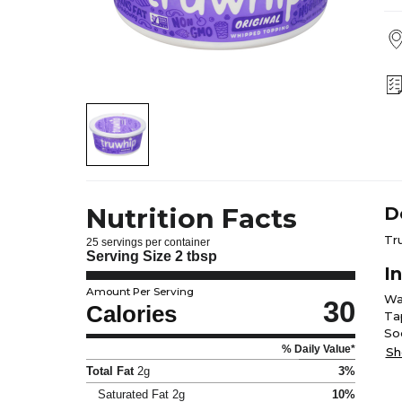
Nutrition Facts
D
Tr
25 servings per container
Serving Size
2 tbsp
I
Amount Per Serving
Wa
30
Calories
Ta
So
% Daily Value*
Car
Sh
Total Fat
2g
3%
Saturated Fat
2g
10%