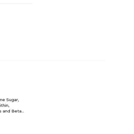
ane Sugar,
thin,
rs and Beta