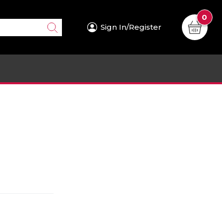
0
Sign In/Register