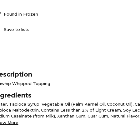
Found in
Frozen
Save to lists
escription
uwhip Whipped Topping
ngredients
ter, Tapioca Syrup, Vegetable Oil (Palm Kernel Oil, Coconut Oil), C
pioca Maltodextrin, Contains Less than 2% of Light Cream, Soy Leci
dium Caseinate (from Milk), Xanthan Gum, Guar Gum, Natural Flavo
otene (for Color).
ow More