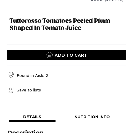
Tuttorosso Tomatoes Peeled Plum
Shaped In Tomato Juice
ADD TO CART
Found in
Aisle 2
Save to lists
DETAILS
NUTRITION INFO
Description