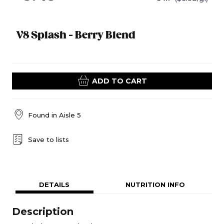
V8 Splash - Berry Blend
ADD TO CART
Found in
Aisle 5
Save to lists
DETAILS
NUTRITION INFO
Description