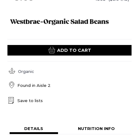
Westbrae-Organic Salad Beans
ADD TO CART
Organic
Found in
Aisle 2
Save to lists
DETAILS
NUTRITION INFO