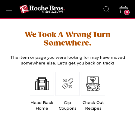
0
We Took A Wrong Turn
Somewhere.
The item or page you were looking for may have moved
somewhere else. Let's get you back on track!
Head Back
Clip
Check Out
Home
Coupons
Recipes