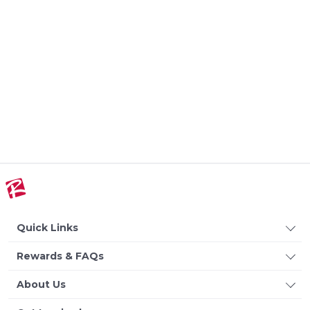
Quick Links
Rewards & FAQs
About Us