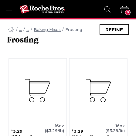
0
Navigated
to
REFINE
Baking Mixes
Frosting
Searching
Frosting
for
Frosting
items...
page
16oz
16oz
($3.29/lb)
($3.29/lb)
3.29
3.29
$
$