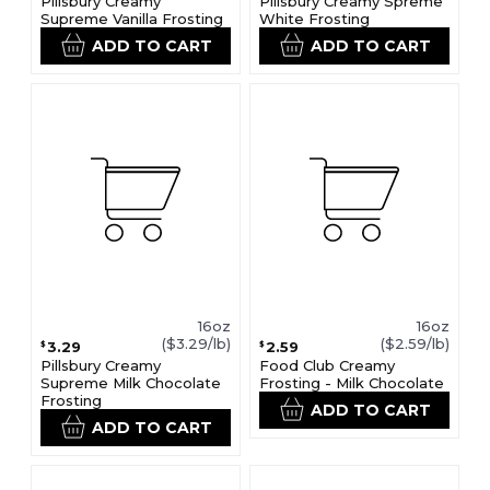
Pillsbury Creamy
Pillsbury Creamy Spreme
Supreme Vanilla Frosting
White Frosting
ADD TO CART
ADD TO CART
16oz
16oz
($3.29/lb)
($2.59/lb)
3.29
2.59
$
$
Pillsbury Creamy
Food Club Creamy
Supreme Milk Chocolate
Frosting - Milk Chocolate
Frosting
ADD TO CART
ADD TO CART