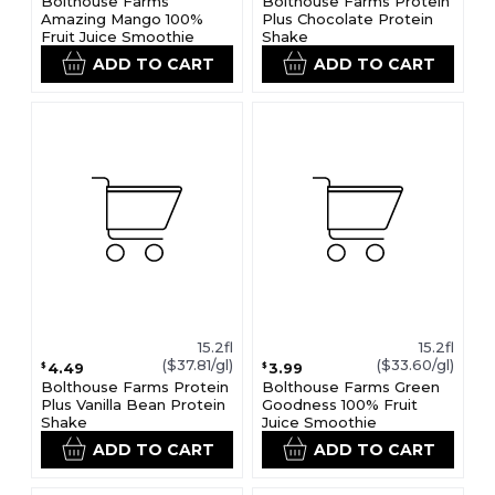
Bolthouse Farms
Bolthouse Farms Protein
Amazing Mango 100%
Plus Chocolate Protein
Fruit Juice Smoothie
Shake
ADD TO CART
ADD TO CART
15.2fl
15.2fl
($37.81/gl)
($33.60/gl)
4.49
3.99
$
$
Bolthouse Farms Protein
Bolthouse Farms Green
Plus Vanilla Bean Protein
Goodness 100% Fruit
Shake
Juice Smoothie
ADD TO CART
ADD TO CART