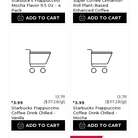
Starbuck's Frappuccino
Super Coffee Cinnamon
Mocha Flavor 9.5 Oz - 4
Roll Plant-Based
Pack
Enhanced Coffee
ADD TO CART
ADD TO CART
13.7fl
13.7fl
($37.28/gl)
($37.28/gl)
3.99
3.99
$
$
Starbucks Frappuccino
Starbucks Frappuccino
Coffee Drink Chilled -
Coffee Drink Chilled -
Vanilla
Mocha
ADD TO CART
ADD TO CART