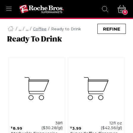
0
Navigated
to
REFINE
Coffee
Ready to Drink
Searching
Ready To Drink
for
Ready
To
Drink
items...
page
38fl
12fl oz
($30.28/gl)
($42.56/gl)
8.99
3.99
$
$