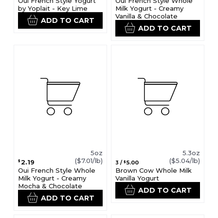
Oui French Style Yogurt
Oui French Style Whole
by Yoplait - Key Lime
Milk Yogurt - Creamy
Vanilla & Chocolate
ADD TO CART
ADD TO CART
5oz
5.3oz
($7.01/lb)
($5.04/lb)
2.19
$
5.00
3
/
$
Oui French Style Whole
Brown Cow Whole Milk
Milk Yogurt - Creamy
Vanilla Yogurt
Mocha & Chocolate
ADD TO CART
ADD TO CART