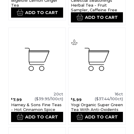
Bigelow Lemon Ginger
Celestial Seasonings
Tea
Herbal Tea - Fruit
Sampler, Caffeine Free
ADD TO CART
ADD TO CART
20ct
16ct
($39.95/100ct)
($37.44/100ct)
7.99
5.99
$
$
Harney & Sons Fine Teas
Yogi Organic Super Green
- Hot Cinnamon Spice
Tea With Anti-Oxidents
ADD TO CART
ADD TO CART