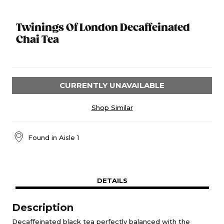
Twinings Of London Decaffeinated
Chai Tea
CURRENTLY UNAVAILABLE
Shop Similar
Found in
Aisle 1
DETAILS
Description
Decaffeinated black tea perfectly balanced with the