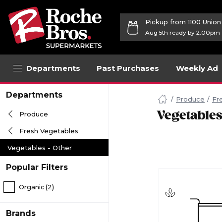
Pickup from 1100 Unio
Aug 5th ready by 2:00pm
Departments
Past Purchases
Weekly Ad
Navigated
Departments
to
Produce
Fr
Searching
Vegetables
Produce
for
Vegetables
Fresh Vegetables
Other
items...
Vegetables - Other
page
Popular Filters
Organic
(2)
Brands