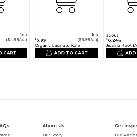
1ea
1ea
about
($4.99/ea)
($5.99/ea)
5.99
6.24
$
$
ea
Organic Lacinato Kale
Jicama Root (Av
O CART
ADD TO CART
ADD
FAQs
About Us
Get Inspi
wards
Our Story
Our Recip