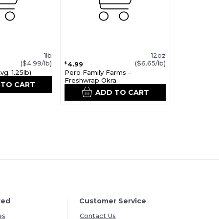
1lb
12oz
($4.99/lb)
($6.65/lb)
4.99
$
g. 1.25lb)
Pero Family Farms -
Freshwrap Okra
 TO CART
ADD TO CART
red
Customer Service
es
Contact Us