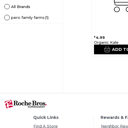
All Brands
pero family farms
(1)
4.99
$
Organic Kale
ADD T
Quick Links
Rewards & 
Find A Store
Neighbor Re