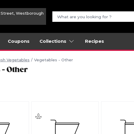
n Street, Westborough
Coupons
Collections
Recipes
esh Vegetables
Vegetables - Other
 - Other