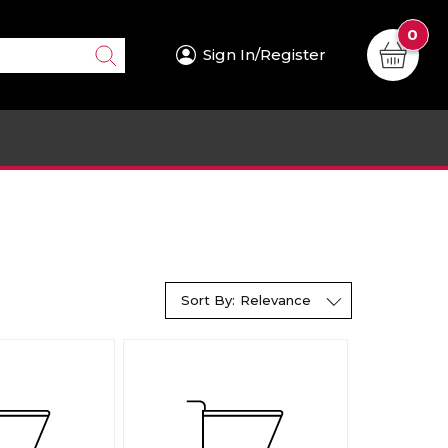
0
Sign In/Register
Sort By:
Relevance