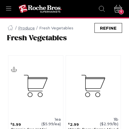
0
Navigated
to
REFINE
Produce
Fresh Vegetables
Searching
Fresh Vegetables
for
Fresh
Vegetables
items...
page
1ea
1lb
($5.99/ea)
($2.99/lb)
5.99
2.99
$
$