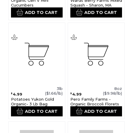
Organic Gen V Mini
Wards Berry Farms Mixed
Cucumbers
Squash - Sharon, MA
ADD TO CART
ADD TO CART
3lb
8oz
($1.66/lb)
($9.98/lb)
4.99
4.99
$
$
Potatoes Yukon Gold
Pero Family Farms -
Organic- 3 Lb Bag
Organic Broccoli Florets
ADD TO CART
ADD TO CART