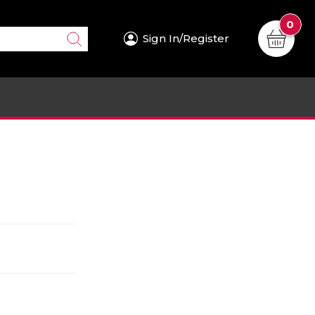
0
Sign In/Register