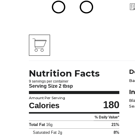
Nutrition Facts
D
Ba
9 servings per container
Serving Size
2 tbsp
I
Amount Per Serving
Bl
180
Calories
Sea
% Daily Value*
Total Fat
16g
21%
Saturated Fat
2g
8%