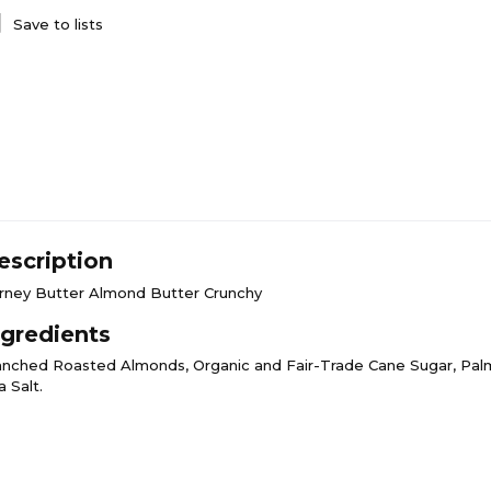
Save to lists
escription
rney Butter Almond Butter Crunchy
ngredients
anched Roasted Almonds, Organic and Fair-Trade Cane Sugar, Palm 
 Salt.