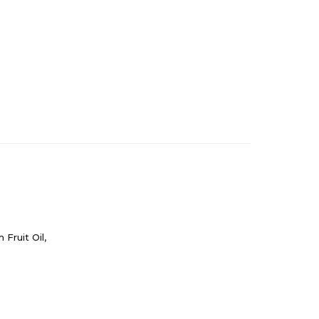
Fruit Oil,