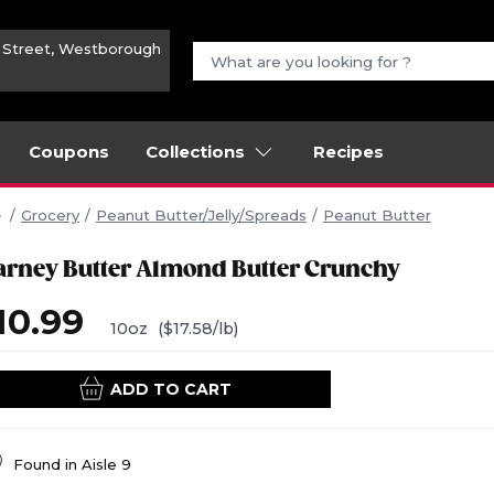
n Street, Westborough
Coupons
Collections
Recipes
Grocery
Peanut Butter/Jelly/Spreads
Peanut Butter
arney Butter Almond Butter Crunchy
10.99
10oz
($17.58/lb)
ADD TO CART
Found in
Aisle 9