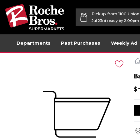
Pickup from 1100 Unio
Jul 23rd ready by 2:00pm
Departments
Past Purchases
Weekly Ad
Navigated
to
Product
Details
B
page
$