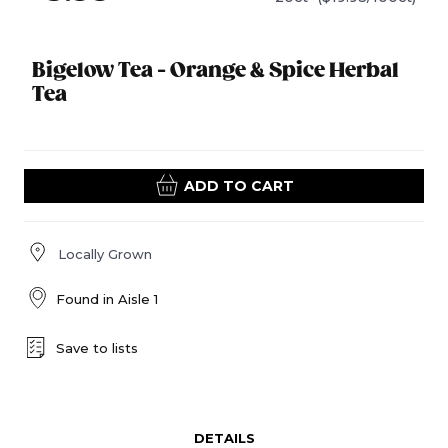
Bigelow Tea - Orange & Spice Herbal
Tea
ADD TO CART
Locally Grown
Found in
Aisle 1
Save to lists
DETAILS