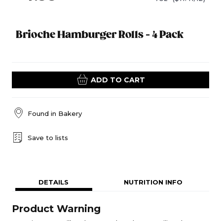
Brioche Hamburger Rolls - 4 Pack
ADD TO CART
Found in
Bakery
Save to lists
DETAILS
NUTRITION INFO
Product Warning