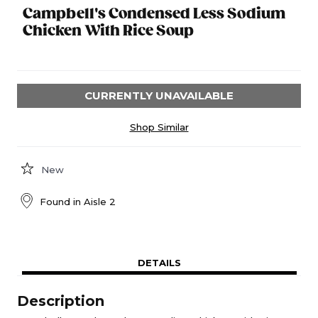
Campbell's Condensed Less Sodium
Chicken With Rice Soup
CURRENTLY UNAVAILABLE
Shop Similar
New
Found in
Aisle 2
DETAILS
Description