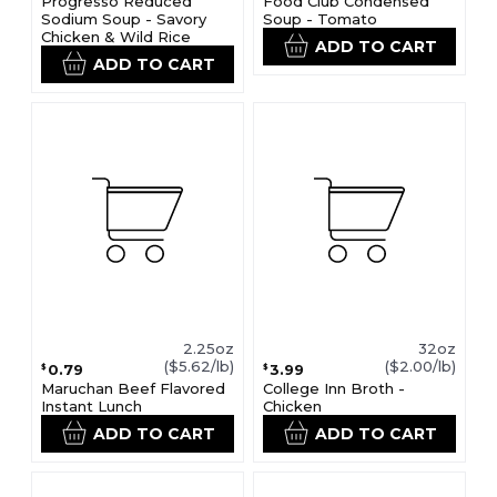
Progresso Reduced
Food Club Condensed
Sodium Soup - Savory
Soup - Tomato
Chicken & Wild Rice
ADD TO CART
ADD TO CART
2.25oz
32oz
($5.62/lb)
($2.00/lb)
0.79
3.99
$
$
Maruchan Beef Flavored
College Inn Broth -
Instant Lunch
Chicken
ADD TO CART
ADD TO CART