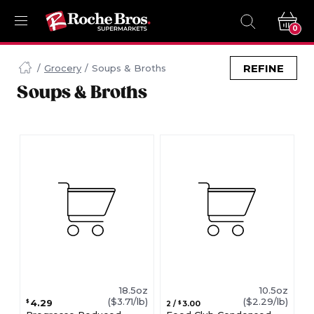
0
Navigated
to
REFINE
Grocery
Soups & Broths
Searching
Soups & Broths
for
Soups
Broths
items...
page
18.5oz
10.5oz
($3.71/lb)
($2.29/lb)
4.29
$
3.00
2
/
$