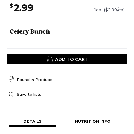
2.99
$
1ea
($2.99/ea)
Celery Bunch
ADD TO CART
Found in
Produce
Save to lists
DETAILS
NUTRITION INFO