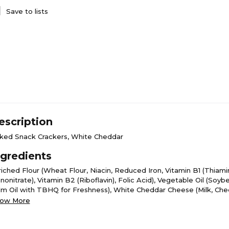
Save to lists
escription
ked Snack Crackers, White Cheddar
ngredients
riched Flour (Wheat Flour, Niacin, Reduced Iron, Vitamin B1 (Thiami
onitrate), Vitamin B2 (Riboflavin), Folic Acid), Vegetable Oil (Soy
lm Oil with TBHQ for Freshness), White Cheddar Cheese (Milk, Ch
ltures, Salt, Enzymes), Contains 2% or Less of Salt, Whey, Cheddar
ow More
ilk, Cheese Cultures, Salt, Enzymes), Monosodium Glutamate, Whey
centrate, Butter (Cream, Salt), Baking Soda, Yeast, Natural and Arti
avor, Lactic Acid, Calcium Lactate, Disodium Phosphate, Citric Acid