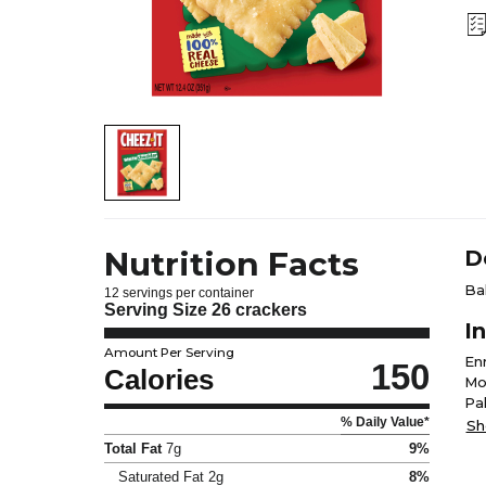
Nutrition Facts
D
Ba
12 servings per container
Serving Size
26 crackers
I
Amount Per Serving
En
150
Calories
Mon
Pa
% Daily Value*
Cu
Sh
(M
Total Fat
7g
9%
Con
Saturated Fat
2g
8%
Fl