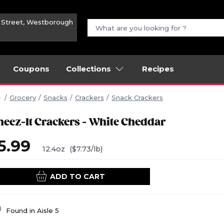
n Street, Westborough
Coupons
Collections
Recipes
Grocery
Snacks
Crackers
Snack Crackers
heez-It Crackers - White Cheddar
5.99
12.4oz
($7.73/lb)
ADD TO CART
Found in
Aisle 5