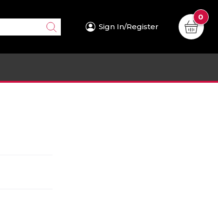
0
Sign In/Register