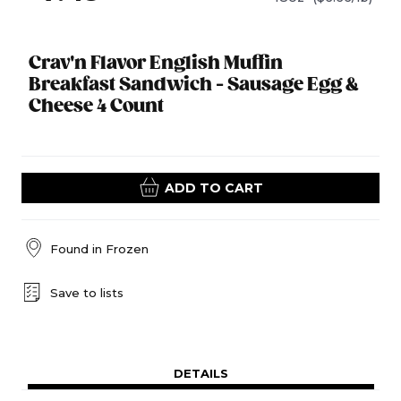
Crav'n Flavor English Muffin
Breakfast Sandwich - Sausage Egg &
Cheese 4 Count
ADD TO CART
Found in
Frozen
Save to lists
DETAILS