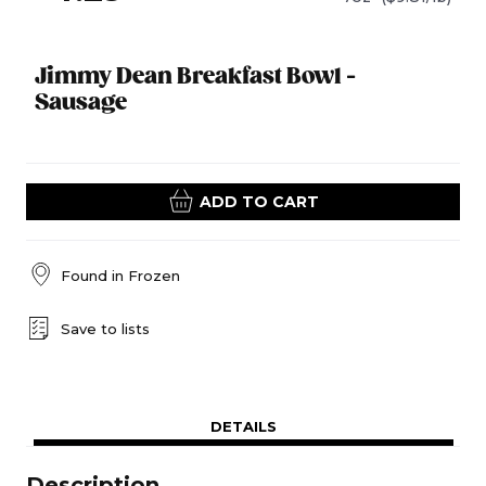
Jimmy Dean Breakfast Bowl -
Sausage
ADD TO CART
Found in
Frozen
Save to lists
DETAILS
Description