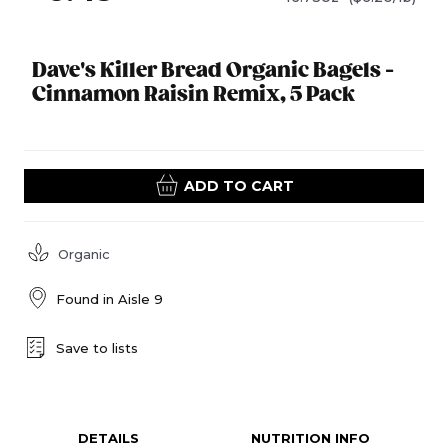
Dave's Killer Bread Organic Bagels -
Cinnamon Raisin Remix, 5 Pack
ADD TO CART
Organic
Found in
Aisle 9
Save to lists
DETAILS
NUTRITION INFO