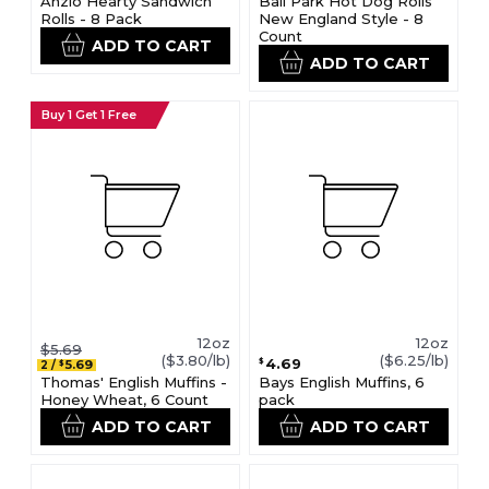
Anzio Hearty Sandwich
Ball Park Hot Dog Rolls
Rolls - 8 Pack
New England Style - 8
Count
ADD TO CART
ADD TO CART
Buy 1 Get 1 Free
12oz
12oz
$5.69
($3.80/lb)
($6.25/lb)
4.69
$
5.69
2
/
$
Thomas' English Muffins -
Bays English Muffins, 6
Honey Wheat, 6 Count
pack
ADD TO CART
ADD TO CART