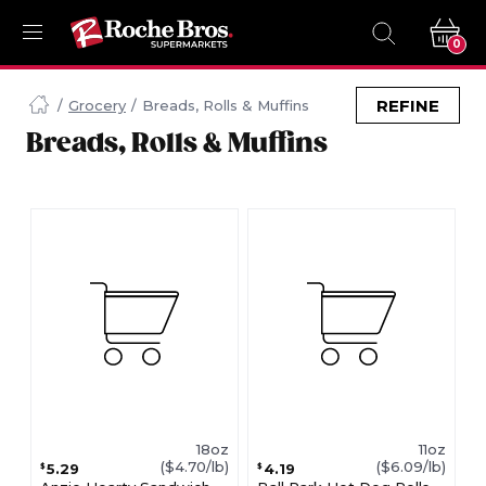
0
Navigated
to
REFINE
Grocery
Breads, Rolls & Muffins
Searching
Breads, Rolls & Muffins
for
Breads
Rolls
Muffins
items...
page
18oz
11oz
($4.70/lb)
($6.09/lb)
5.29
4.19
$
$