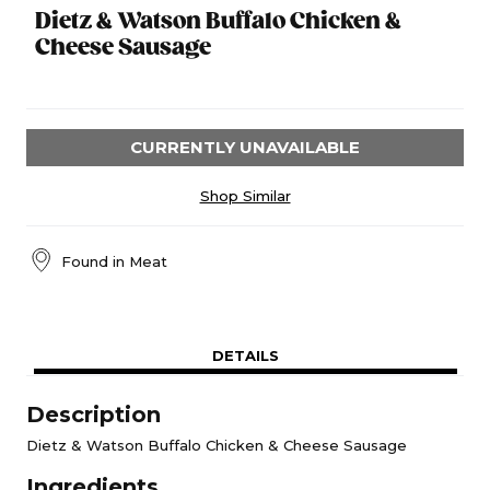
Dietz & Watson Buffalo Chicken &
Cheese Sausage
CURRENTLY UNAVAILABLE
Shop Similar
Found in
Meat
DETAILS
Description
Dietz & Watson Buffalo Chicken & Cheese Sausage
Ingredients