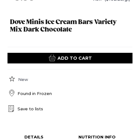
Dove Minis Ice Cream Bars Variety
Mix Dark Chocolate
ADD TO CART
New
Found in
Frozen
Save to lists
DETAILS
NUTRITION INFO