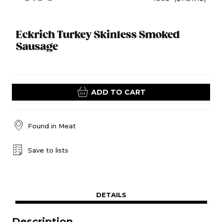
Eckrich Turkey Skinless Smoked
Sausage
ADD TO CART
Found in
Meat
Save to lists
DETAILS
Description