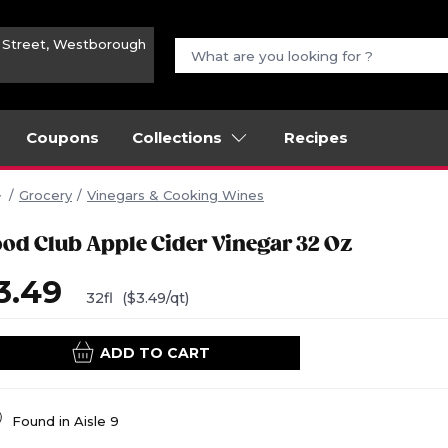
n Street, Westborough
Coupons
Collections
Recipes
Grocery
Vinegars & Cooking Wines
ood Club Apple Cider Vinegar 32 Oz
3.49
32fl
($3.49/qt)
ADD TO CART
Found in
Aisle 9