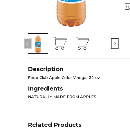
Description
Food Club Apple Cider Vinegar 32 oz
Ingredients
NATURALLY MADE FROM APPLES.
Related Products