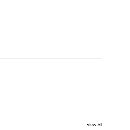
View All