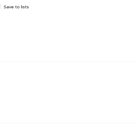
Save to lists