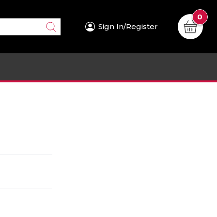
0
Sign In/Register