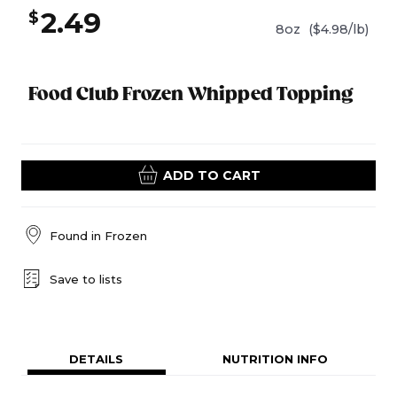
2.49
$
8oz
($4.98/lb)
Food Club Frozen Whipped Topping
ADD TO CART
Found in
Frozen
Save to lists
DETAILS
NUTRITION INFO