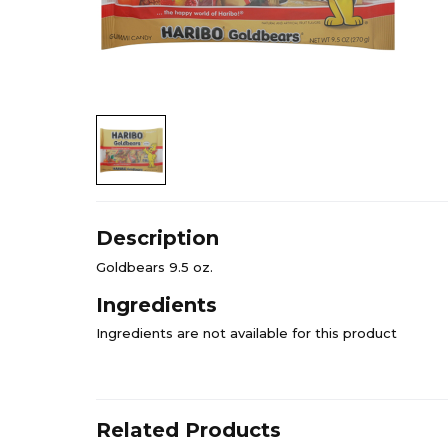
Description
Goldbears 9.5 oz.
Ingredients
Ingredients are not available for this product
Related Products