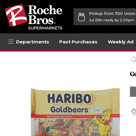
Pickup from 1100 Unio
Jul 25th ready by 2:00pm
Departments
Past Purchases
Weekly Ad
Navigated
to
Product
Details
G
page