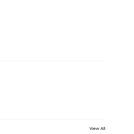
View All