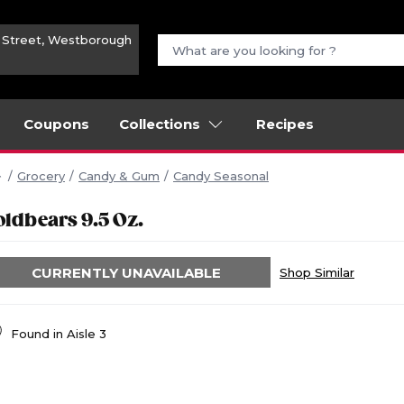
n Street, Westborough
Coupons
Collections
Recipes
Grocery
Candy & Gum
Candy Seasonal
oldbears 9.5 Oz.
CURRENTLY UNAVAILABLE
Shop Similar
Found in
Aisle 3