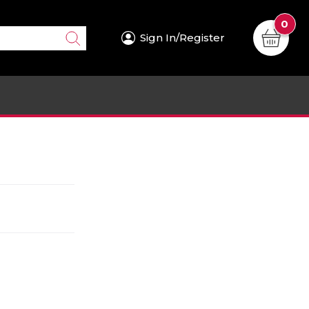
0
Sign In/Register