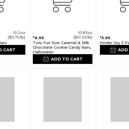
10.2oz
10.83oz
($11.75/lb)
($10.33/lb)
6.99
5.99
$
$
Bars
Twix Fun Size Caramel & Milk
Kinder Joy 3 P
Chocolate Cookie Candy Bars,
O CART
ADD
Halloween
ADD TO CART