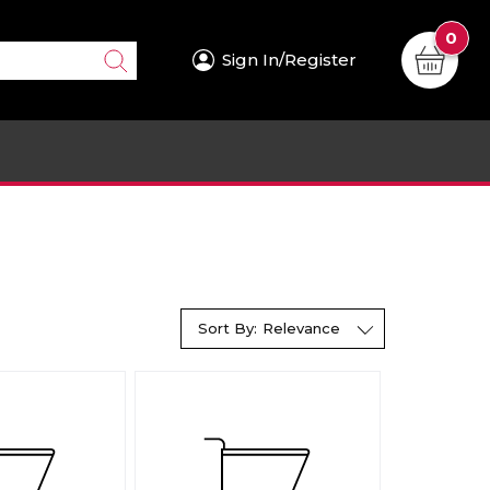
0
Sign In/Register
Sort By:
Relevance