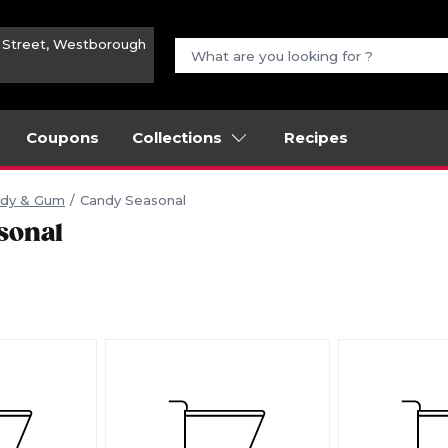
n Street, Westborough
Coupons
Collections
Recipes
dy & Gum
Candy Seasonal
sonal