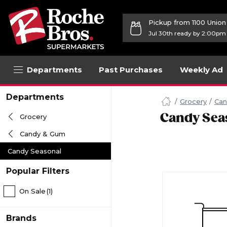
Pickup from 1100 Unio
Jul 30th ready by 2:00pm
Departments
Past Purchases
Weekly Ad
Navigated
Departments
to
Grocery
Can
Searching
Candy Sea
Grocery
for
Candy
Candy & Gum
Seasonal
items...
Candy Seasonal
page
Popular Filters
On Sale
(1)
Brands