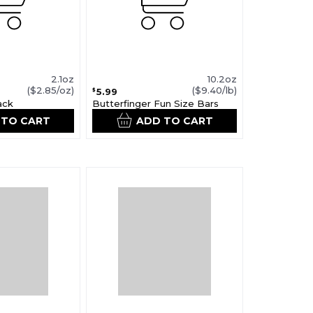
2.1oz
10.2oz
($2.85/oz)
($9.40/lb)
5.99
$
ack
Butterfinger Fun Size Bars
 TO CART
ADD TO CART