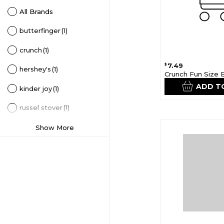
All Brands
butterfinger
(1)
crunch
(1)
7.49
$
hershey's
(1)
Crunch Fun Size 
ADD T
kinder joy
(1)
russel stover
(1)
Show More