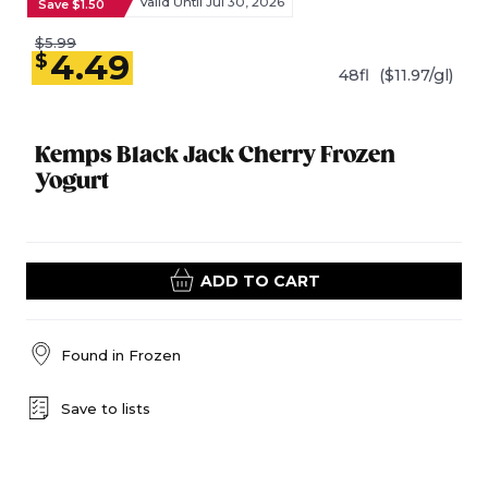
Valid Until Jul 30, 2026
Save $1.50
$5.99
4.49
$
48fl
($11.97/gl)
Kemps Black Jack Cherry Frozen
Yogurt
ADD TO CART
Found in
Frozen
Save to lists