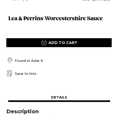
Lea & Perrins Worcestershire Sauce
ADD TO CART
Found in
Aisle 9
Save to lists
DETAILS
Description